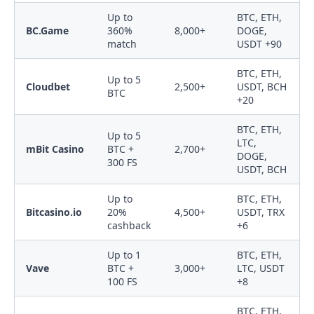
Up to
BTC, ETH,
BC.Game
360%
8,000+
DOGE,
match
USDT +90
BTC, ETH,
Up to 5
Cloudbet
2,500+
USDT, BCH
BTC
+20
BTC, ETH,
Up to 5
LTC,
mBit Casino
BTC +
2,700+
DOGE,
300 FS
USDT, BCH
Up to
BTC, ETH,
Bitcasino.io
20%
4,500+
USDT, TRX
cashback
+6
Up to 1
BTC, ETH,
Vave
BTC +
3,000+
LTC, USDT
100 FS
+8
BTC, ETH,