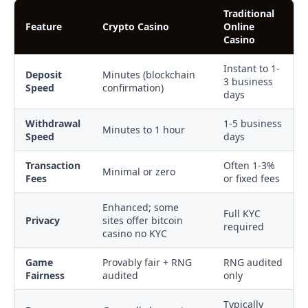
Traditional
Feature
Crypto Casino
Online
Casino
Instant to 1-
Deposit
Minutes (blockchain
3 business
Speed
confirmation)
days
Withdrawal
1-5 business
Minutes to 1 hour
Speed
days
Transaction
Often 1-3%
Minimal or zero
Fees
or fixed fees
Enhanced; some
Full KYC
Privacy
sites offer bitcoin
required
casino no KYC
Game
Provably fair + RNG
RNG audited
Fairness
audited
only
Typically