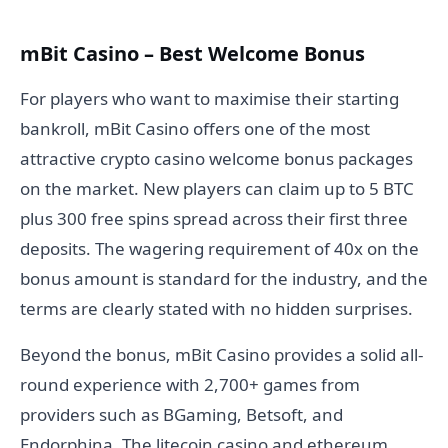
mBit Casino – Best Welcome Bonus
For players who want to maximise their starting
bankroll, mBit Casino offers one of the most
attractive crypto casino welcome bonus packages
on the market. New players can claim up to 5 BTC
plus 300 free spins spread across their first three
deposits. The wagering requirement of 40x on the
bonus amount is standard for the industry, and the
terms are clearly stated with no hidden surprises.
Beyond the bonus, mBit Casino provides a solid all-
round experience with 2,700+ games from
providers such as BGaming, Betsoft, and
Endorphina. The litecoin casino and ethereum