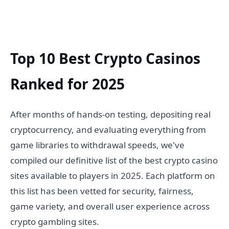
Top 10 Best Crypto Casinos
Ranked for 2025
After months of hands-on testing, depositing real
cryptocurrency, and evaluating everything from
game libraries to withdrawal speeds, we've
compiled our definitive list of the best crypto casino
sites available to players in 2025. Each platform on
this list has been vetted for security, fairness,
game variety, and overall user experience across
crypto gambling sites.