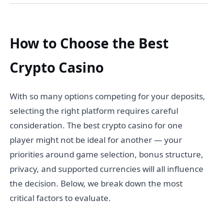
How to Choose the Best
Crypto Casino
With so many options competing for your deposits,
selecting the right platform requires careful
consideration. The best crypto casino for one
player might not be ideal for another — your
priorities around game selection, bonus structure,
privacy, and supported currencies will all influence
the decision. Below, we break down the most
critical factors to evaluate.