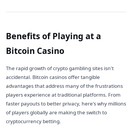
Benefits of Playing at a
Bitcoin Casino
The rapid growth of crypto gambling sites isn't
accidental. Bitcoin casinos offer tangible
advantages that address many of the frustrations
players experience at traditional platforms. From
faster payouts to better privacy, here's why millions
of players globally are making the switch to
cryptocurrency betting.