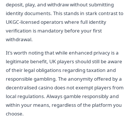
deposit, play, and withdraw without submitting
identity documents. This stands in stark contrast to
UKGC-licensed operators where full identity
verification is mandatory before your first
withdrawal.
It's worth noting that while enhanced privacy is a
legitimate benefit, UK players should still be aware
of their legal obligations regarding taxation and
responsible gambling. The anonymity offered by a
decentralised casino does not exempt players from
local regulations. Always gamble responsibly and
within your means, regardless of the platform you
choose.