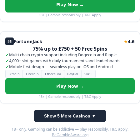
Play Now →
18+ | Gamble responsibly | T&C Apply
FortuneJack
4.6
★
#5
75% up to £750 + 50 Free Spins
✓
Multi-chain crypto support including Dogecoin and Ripple
✓
4,000+ slot games with daily tournaments and leaderboards
✓
Mobile-first design — seamless play on iOS and Android
Bitcoin
Litecoin
Ethereum
PayPal
Skrill
Play Now →
18+ | Gamble responsibly | T&C Apply
Show 5 More Casinos ▼
18+ only. Gambling can be addictive — play responsibly. T&C apply.
BeGambleAware.org