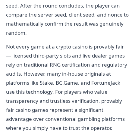
seed. After the round concludes, the player can
compare the server seed, client seed, and nonce to
mathematically confirm the result was genuinely
random.
Not every game at a crypto casino is provably fair
— licensed third-party slots and live dealer games
rely on traditional RNG certification and regulatory
audits. However, many in-house originals at
platforms like Stake, BC.Game, and FortuneJack
use this technology. For players who value
transparency and trustless verification, provably
fair casino games represent a significant
advantage over conventional gambling platforms
where you simply have to trust the operator.