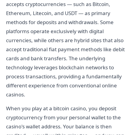
accepts cryptocurrencies — such as Bitcoin,
Ethereum, Litecoin, and USDT — as primary
methods for deposits and withdrawals. Some
platforms operate exclusively with digital
currencies, while others are hybrid sites that also
accept traditional fiat payment methods like debit
cards and bank transfers. The underlying
technology leverages blockchain networks to
process transactions, providing a fundamentally
different experience from conventional online
casinos.
When you play at a bitcoin casino, you deposit
cryptocurrency from your personal wallet to the
casino's wallet address. Your balance is then