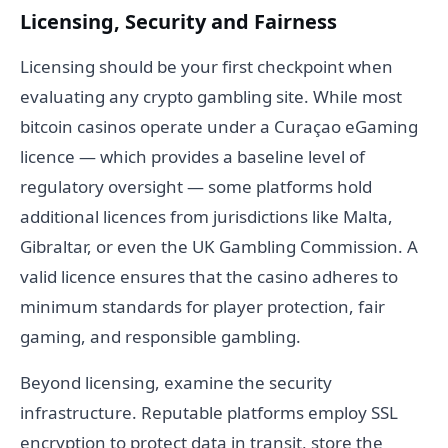
Licensing, Security and Fairness
Licensing should be your first checkpoint when
evaluating any crypto gambling site. While most
bitcoin casinos operate under a Curaçao eGaming
licence — which provides a baseline level of
regulatory oversight — some platforms hold
additional licences from jurisdictions like Malta,
Gibraltar, or even the UK Gambling Commission. A
valid licence ensures that the casino adheres to
minimum standards for player protection, fair
gaming, and responsible gambling.
Beyond licensing, examine the security
infrastructure. Reputable platforms employ SSL
encryption to protect data in transit, store the