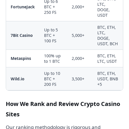
Up to 6
LTC,
FortuneJack
BTC +
2,000+
DOGE,
250 FS
USDT
BTC, ETH,
Up to 5
LTC,
7Bit Casino
BTC +
5,000+
DOGE,
100 FS
USDT, BCH
100% up
BTC, ETH,
Metaspins
2,000+
to 1 BTC
LTC, USDT
Up to 10
BTC, ETH,
Wild.io
BTC +
3,500+
USDT, BNB
200 FS
+5
How We Rank and Review Crypto Casino
Sites
Our ranking methodology is rigorous and