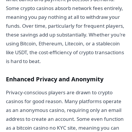
Some crypto casinos absorb network fees entirely,
meaning you pay nothing at all to withdraw your
funds. Over time, particularly for frequent players,
these savings add up substantially. Whether you're
using Bitcoin, Ethereum, Litecoin, or a stablecoin
like USDT, the cost-efficiency of crypto transactions
is hard to beat.
Enhanced Privacy and Anonymity
Privacy-conscious players are drawn to crypto
casinos for good reason. Many platforms operate
as an anonymous casino, requiring only an email
address to create an account. Some even function
as a bitcoin casino no KYC site, meaning you can