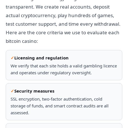
transparent. We create real accounts, deposit
actual cryptocurrency, play hundreds of games,
test customer support, and time every withdrawal.
Here are the core criteria we use to evaluate each
bitcoin casino:
Licensing and regulation
We verify that each site holds a valid gambling licence
and operates under regulatory oversight.
Security measures
SSL encryption, two-factor authentication, cold
storage of funds, and smart contract audits are all
assessed.