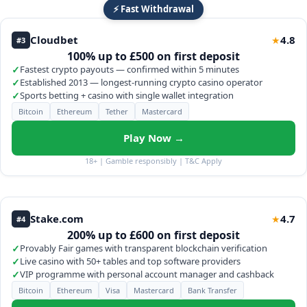
⚡ Fast Withdrawal
Cloudbet
4.8
★
#3
100% up to £500 on first deposit
✓
Fastest crypto payouts — confirmed within 5 minutes
✓
Established 2013 — longest-running crypto casino operator
✓
Sports betting + casino with single wallet integration
Bitcoin
Ethereum
Tether
Mastercard
Play Now →
18+ | Gamble responsibly | T&C Apply
Stake.com
4.7
★
#4
200% up to £600 on first deposit
✓
Provably Fair games with transparent blockchain verification
✓
Live casino with 50+ tables and top software providers
✓
VIP programme with personal account manager and cashback
Bitcoin
Ethereum
Visa
Mastercard
Bank Transfer