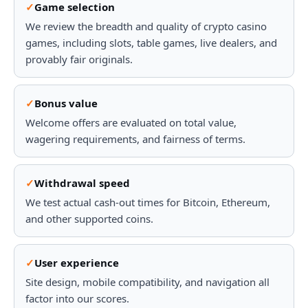
Game selection
We review the breadth and quality of crypto casino
games, including slots, table games, live dealers, and
provably fair originals.
Bonus value
Welcome offers are evaluated on total value,
wagering requirements, and fairness of terms.
Withdrawal speed
We test actual cash-out times for Bitcoin, Ethereum,
and other supported coins.
User experience
Site design, mobile compatibility, and navigation all
factor into our scores.