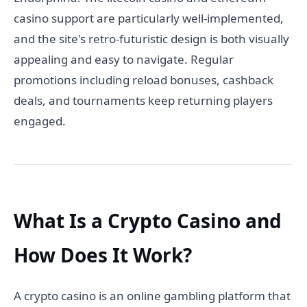
casino support are particularly well-implemented,
and the site's retro-futuristic design is both visually
appealing and easy to navigate. Regular
promotions including reload bonuses, cashback
deals, and tournaments keep returning players
engaged.
What Is a Crypto Casino and
How Does It Work?
A crypto casino is an online gambling platform that