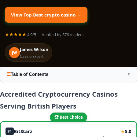
View Top Best crypto casino →
★★★★★
4.9/5 — Verified by 376 readers
James Wilson
JW
Casino Expert
☰
Table of Contents
▼
Accredited Cryptocurrency Casinos
Serving British Players
🏆 Best Choice
BitStarz
5.0
★
#1