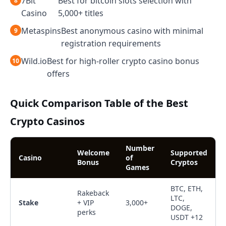
7Bit
Best for bitcoin slots selection with
Casino
5,000+ titles
Metaspins
Best anonymous casino with minimal
registration requirements
Wild.io
Best for high-roller crypto casino bonus
offers
Quick Comparison Table of the Best
Crypto Casinos
Number
Welcome
Supported
Casino
of
Bonus
Cryptos
Games
BTC, ETH,
Rakeback
LTC,
Stake
+ VIP
3,000+
DOGE,
perks
USDT +12