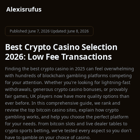
Alexisrufus
Published: June 7, 2026
·
Updated: June 8, 2026
Best Crypto Casino Selection
2026: Low Fee Transactions
Finding the best crypto casino in 2025 can feel overwhelming
with hundreds of blockchain gambling platforms competing
for your attention. Whether you're looking for lightning-fast
withdrawals, generous crypto casino bonuses, or provably
fair games, UK players now have more quality options than
ever before. In this comprehensive guide, we rank and
review the top bitcoin casino sites, explain how crypto
gambling works, and help you choose the perfect platform
for your needs. From bitcoin slots and live dealer tables to
crypto sports betting, we've tested every aspect so you don't
have to gamble on your choice of casino.