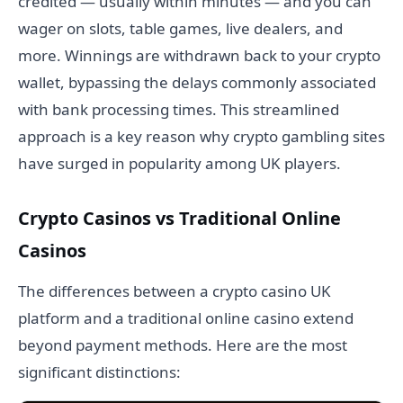
credited — usually within minutes — and you can
wager on slots, table games, live dealers, and
more. Winnings are withdrawn back to your crypto
wallet, bypassing the delays commonly associated
with bank processing times. This streamlined
approach is a key reason why crypto gambling sites
have surged in popularity among UK players.
Crypto Casinos vs Traditional Online
Casinos
The differences between a crypto casino UK
platform and a traditional online casino extend
beyond payment methods. Here are the most
significant distinctions: