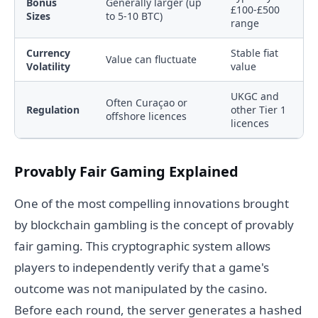
Bonus
Generally larger (up
£100-£500
Sizes
to 5-10 BTC)
range
Currency
Stable fiat
Value can fluctuate
Volatility
value
UKGC and
Often Curaçao or
Regulation
other Tier 1
offshore licences
licences
Provably Fair Gaming Explained
One of the most compelling innovations brought
by blockchain gambling is the concept of provably
fair gaming. This cryptographic system allows
players to independently verify that a game's
outcome was not manipulated by the casino.
Before each round, the server generates a hashed