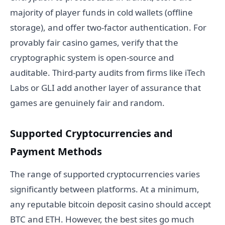
majority of player funds in cold wallets (offline
storage), and offer two-factor authentication. For
provably fair casino games, verify that the
cryptographic system is open-source and
auditable. Third-party audits from firms like iTech
Labs or GLI add another layer of assurance that
games are genuinely fair and random.
Supported Cryptocurrencies and
Payment Methods
The range of supported cryptocurrencies varies
significantly between platforms. At a minimum,
any reputable bitcoin deposit casino should accept
BTC and ETH. However, the best sites go much