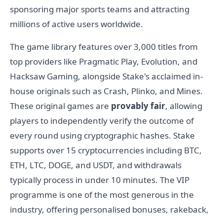
sponsoring major sports teams and attracting
millions of active users worldwide.
The game library features over 3,000 titles from
top providers like Pragmatic Play, Evolution, and
Hacksaw Gaming, alongside Stake's acclaimed in-
house originals such as Crash, Plinko, and Mines.
These original games are
provably fair
, allowing
players to independently verify the outcome of
every round using cryptographic hashes. Stake
supports over 15 cryptocurrencies including BTC,
ETH, LTC, DOGE, and USDT, and withdrawals
typically process in under 10 minutes. The VIP
programme is one of the most generous in the
industry, offering personalised bonuses, rakeback,