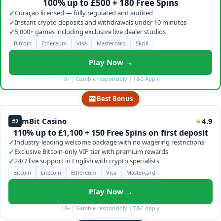
100% up to £500 + 180 Free Spins
✓
Curaçao licensed — fully regulated and audited
✓
Instant crypto deposits and withdrawals under 10 minutes
✓
5,000+ games including exclusive live dealer studios
Bitcoin
Ethereum
Visa
Mastercard
Skrill
Play Now →
18+ | Gamble responsibly | T&C Apply
🎰 Best Bonus
mBit Casino
4.9
★
#2
110% up to £1,100 + 150 Free Spins on first deposit
✓
Industry-leading welcome package with no wagering restrictions
✓
Exclusive Bitcoin-only VIP tier with premium rewards
✓
24/7 live support in English with crypto specialists
Bitcoin
Litecoin
Ethereum
Visa
Mastercard
Play Now →
18+ | Gamble responsibly | T&C Apply