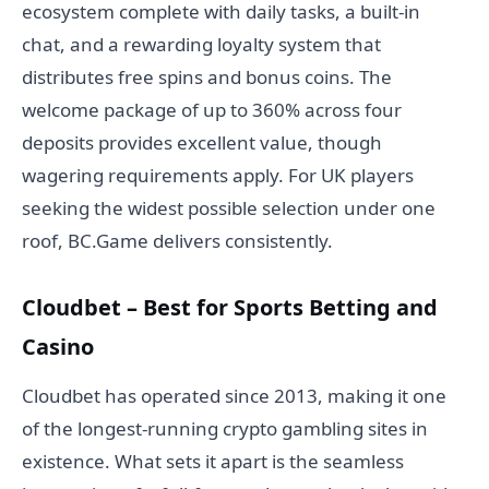
ecosystem complete with daily tasks, a built-in
chat, and a rewarding loyalty system that
distributes free spins and bonus coins. The
welcome package of up to 360% across four
deposits provides excellent value, though
wagering requirements apply. For UK players
seeking the widest possible selection under one
roof, BC.Game delivers consistently.
Cloudbet – Best for Sports Betting and
Casino
Cloudbet has operated since 2013, making it one
of the longest-running crypto gambling sites in
existence. What sets it apart is the seamless