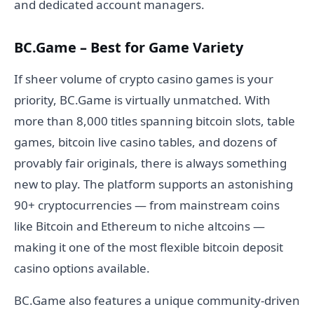
and dedicated account managers.
BC.Game – Best for Game Variety
If sheer volume of crypto casino games is your
priority, BC.Game is virtually unmatched. With
more than 8,000 titles spanning bitcoin slots, table
games, bitcoin live casino tables, and dozens of
provably fair originals, there is always something
new to play. The platform supports an astonishing
90+ cryptocurrencies — from mainstream coins
like Bitcoin and Ethereum to niche altcoins —
making it one of the most flexible bitcoin deposit
casino options available.
BC.Game also features a unique community-driven