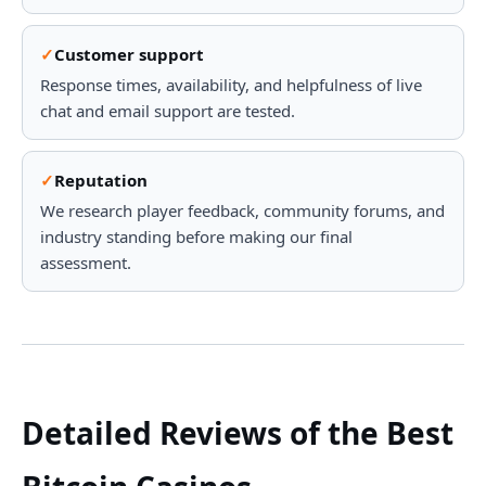
Customer support
Response times, availability, and helpfulness of live
chat and email support are tested.
Reputation
We research player feedback, community forums, and
industry standing before making our final
assessment.
Detailed Reviews of the Best