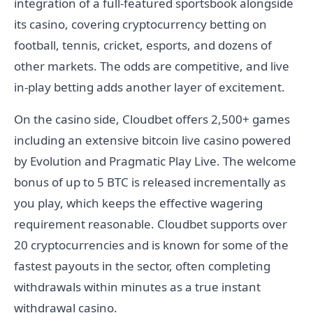
integration of a full-featured sportsbook alongside
its casino, covering cryptocurrency betting on
football, tennis, cricket, esports, and dozens of
other markets. The odds are competitive, and live
in-play betting adds another layer of excitement.
On the casino side, Cloudbet offers 2,500+ games
including an extensive bitcoin live casino powered
by Evolution and Pragmatic Play Live. The welcome
bonus of up to 5 BTC is released incrementally as
you play, which keeps the effective wagering
requirement reasonable. Cloudbet supports over
20 cryptocurrencies and is known for some of the
fastest payouts in the sector, often completing
withdrawals within minutes as a true instant
withdrawal casino.