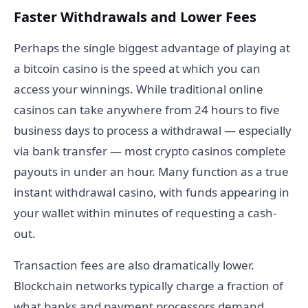
Faster Withdrawals and Lower Fees
Perhaps the single biggest advantage of playing at
a bitcoin casino is the speed at which you can
access your winnings. While traditional online
casinos can take anywhere from 24 hours to five
business days to process a withdrawal — especially
via bank transfer — most crypto casinos complete
payouts in under an hour. Many function as a true
instant withdrawal casino, with funds appearing in
your wallet within minutes of requesting a cash-
out.
Transaction fees are also dramatically lower.
Blockchain networks typically charge a fraction of
what banks and payment processors demand.