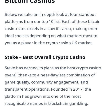
Bitcoin Casinos
Below, we take an in-depth look at four standout
platforms from our top 10 list. Each of these bitcoin
casino sites excels in a specific area, making them
ideal choices depending on what matters most to
you as a player in the crypto casino UK market.
Stake – Best Overall Crypto Casino
Stake has earned its place as the best crypto casino
overall thanks to a near-flawless combination of
game quality, community engagement, and
transparent operations. Founded in 2017, the
platform has grown into one of the most
recognisable names in blockchain gambling,