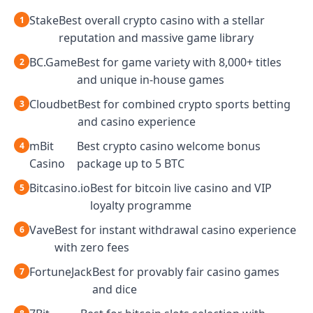
Stake
Best overall crypto casino with a stellar
reputation and massive game library
BC.Game
Best for game variety with 8,000+ titles
and unique in-house games
Cloudbet
Best for combined crypto sports betting
and casino experience
mBit
Best crypto casino welcome bonus
Casino
package up to 5 BTC
Bitcasino.io
Best for bitcoin live casino and VIP
loyalty programme
Vave
Best for instant withdrawal casino experience
with zero fees
FortuneJack
Best for provably fair casino games
and dice